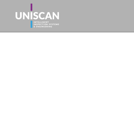
For all your se