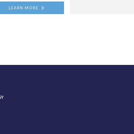
LEARN MORE
GY