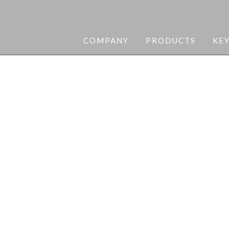
COMPANY
PRODUCTS
KE
curity needs