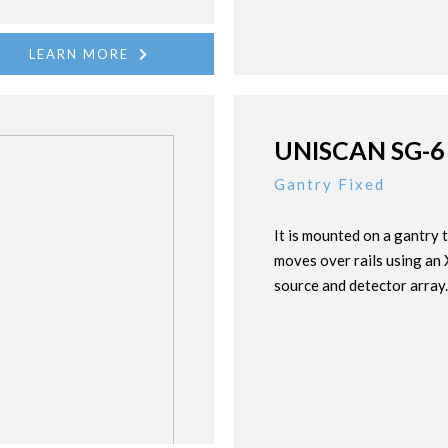
LEARN MORE
UNISCAN SG-6
Gantry Fixed
It is mounted on a gantry 
moves over rails using an
source and detector array.