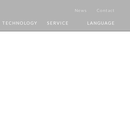
News
Contact
Y TECHNOLOGY
SERVICE
LANGUAGE