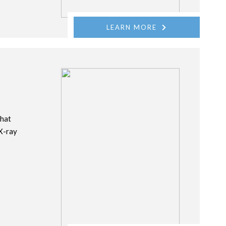
LEARN MORE
that
 X-ray