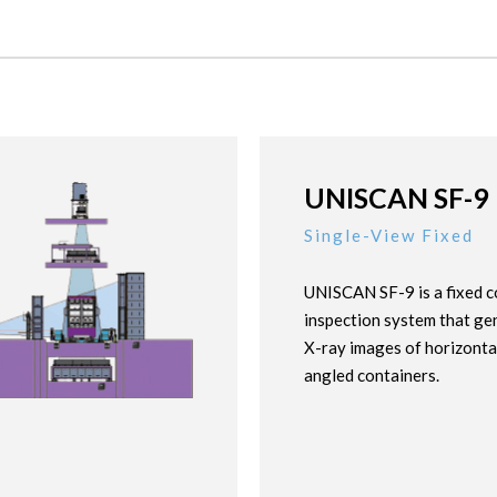
UNISCAN SF-9
Single-View Fixed
UNISCAN SF-9 is a fixed c
inspection system that ge
X-ray images of horizonta
angled containers.