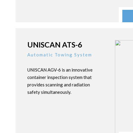
UNISCAN ATS-6
Automatic Towing System
UNISCAN AGV-6 is an innovative
container inspection system that
provides scanning and radiation
safety simultaneously.