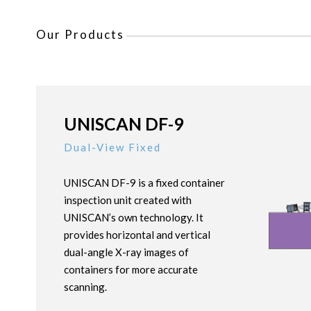
Our Products
UNISCAN DF-9
Dual-View Fixed
UNISCAN DF-9 is a fixed container
inspection unit created with
UNISCAN’s own technology. It
provides horizontal and vertical
dual-angle X-ray images of
containers for more accurate
scanning.