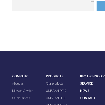
COMPANY
PRODUCTS
KEY TECHNOLO
About us
Our products
SERVICE
Mission & Value
UNISCAN DF-9
NEWS
Our business
UNISCAN SF-9
CONTACT