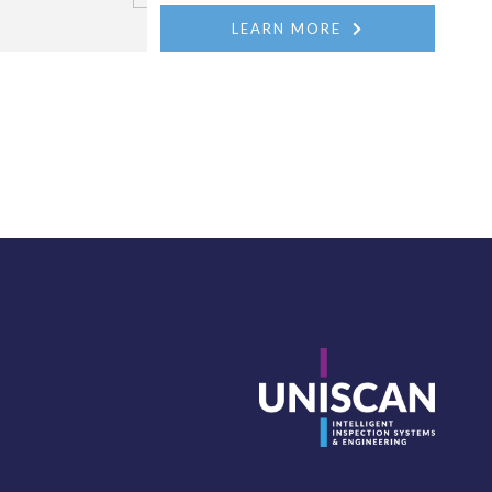
LEARN MORE