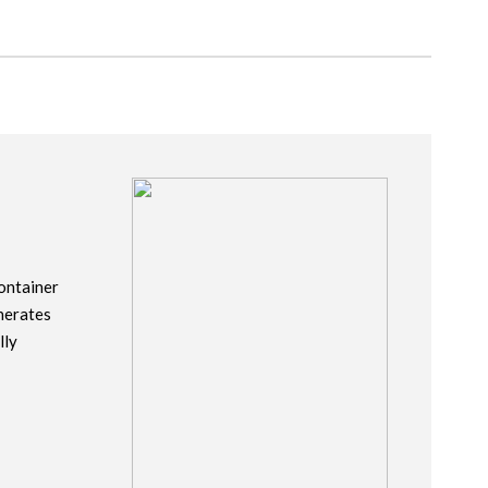
ontainer
nerates
lly